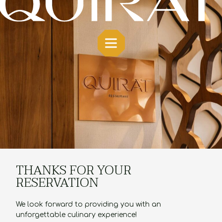
THANKS FOR YOUR
RESERVATION
We look forward to providing you with an
unforgettable culinary experience!