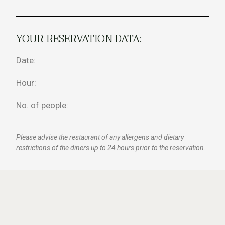
YOUR RESERVATION DATA:
Date:
Hour:
No. of people:
Please advise the restaurant of any allergens and dietary
restrictions of the diners up to 24 hours prior to the reservation.