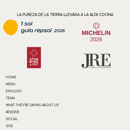
LA PUREZA DE LA TIERRA LLEVADA A LA ALTA COCINA
HOME
MENU
ENOLOGY
TEAM
WHAT THEY’RE SAYING ABOUT US
RESERVE
SOCIAL
GIVE